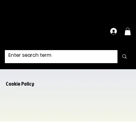
Have Questions?
Contact Us Directly
Cookie Policy