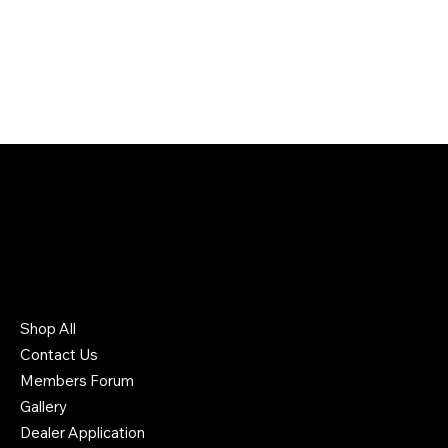
226 South Headden Drive
Ridgely, TN 38080 US
731-442-6006
Shop All
Contact Us
Members Forum
Gallery
Dealer Application