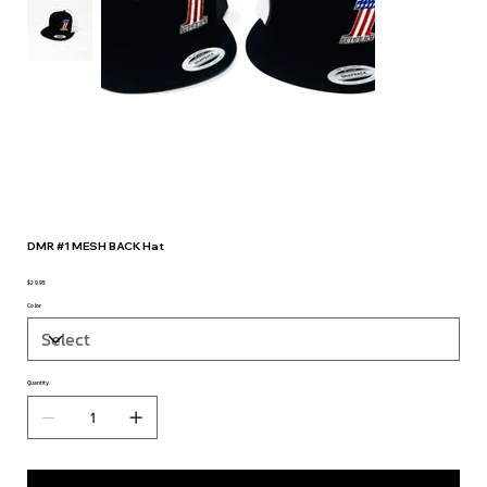
DMR #1 MESH BACK Hat
$29.95
Price
Color
Quantity