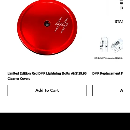
Price
Limited Edition Red DMR Lightning Bolts Air
$129.95
DMR Replacement Footpe
Cleaner Covers
Add to Cart
Add 