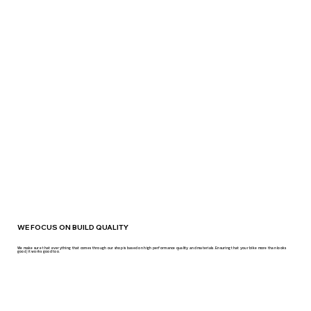
WE FOCUS ON BUILD QUALITY
We make sure that everything that comes through our shop is based on high performance quality and materials. Ensuring that your bike more than looks
good, it works good too.