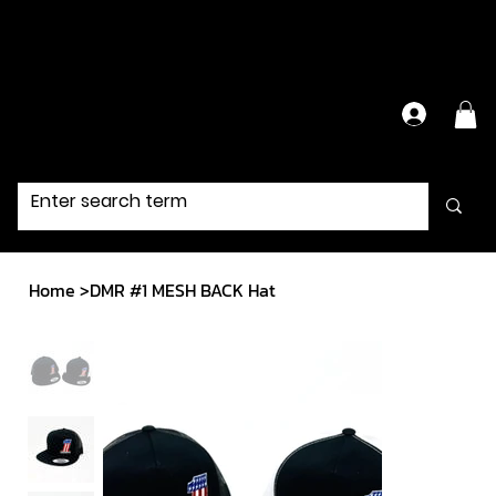
Have Questions?
Contact Us Directly
Home
>
DMR #1 MESH BACK Hat