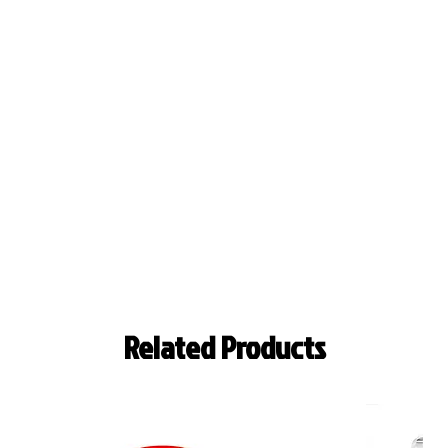
Related Products