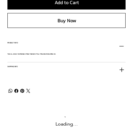
Add to Cart
Buy Now
PRODUCT INFO
THE CLASSIC YUPOONG STRUCTURED STYLE TRUCKER SNAPBACK.
SHIPPING INFO
Loading…