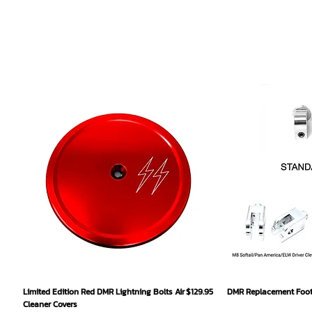
Quick View
Qu
Price
Limited Edition Red DMR Lightning Bolts Air
$129.95
DMR Replacement Footp
Cleaner Covers