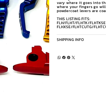
vary where it goes into t
where your fingers go will
powdercoat levers are coat
THIS LISTING FITS:
FLH/FLHT/FLHTK/FLHTKSE
FLHXSE/FLHTCUTG/FLHTC
SHIPPING INFO