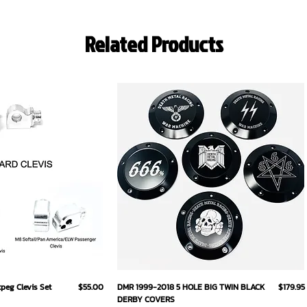
Related Products
ick View
Quick View
Price
Price
eg Clevis Set
$55.00
DMR 1999-2018 5 HOLE BIG TWIN BLACK
$179.95
DERBY COVERS