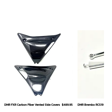
Quick View
Quick
Price
DMR FXR Carbon Fiber Vented Side Covers
$489.95
DMR Brembo RCS19 Hand L