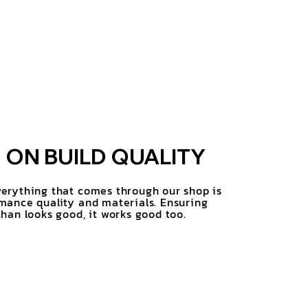
ON BUILD QUALITY
erything that comes through our shop is
mance quality and materials. Ensuring
han looks good, it works good too.