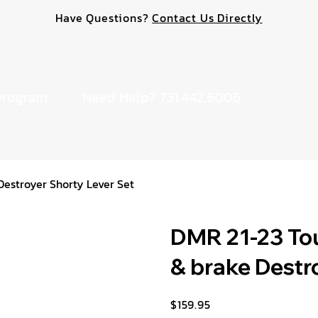
Have Questions?
Contact Us Directly
Program
Need Help? 731.442.6006
Destroyer Shorty Lever Set
DMR 21-23 Tou
& brake Destr
$159.95
Price