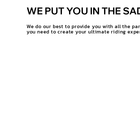
WE PUT YOU IN THE SA
We do our best to provide you with all the pa
you need to create your ultimate riding expe