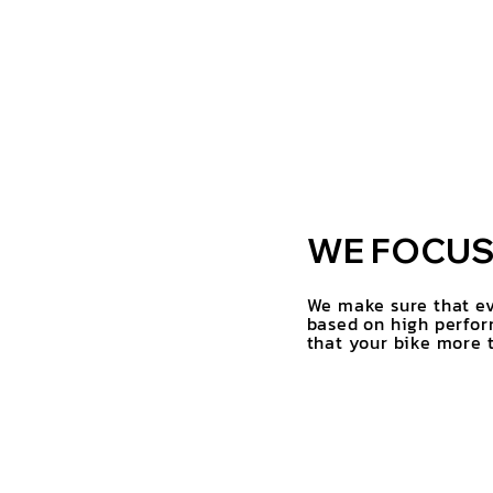
WE FOCUS 
We make sure that ev
based on high perfor
that your bike more t