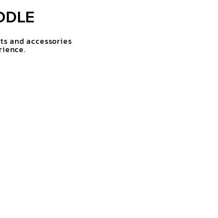
DDLE
rts and accessories
rience.