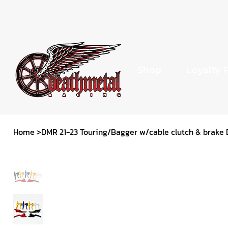
Shop
Loyalty 
Home
>
DMR 21-23 Touring/Bagger w/cable clutch & brake 