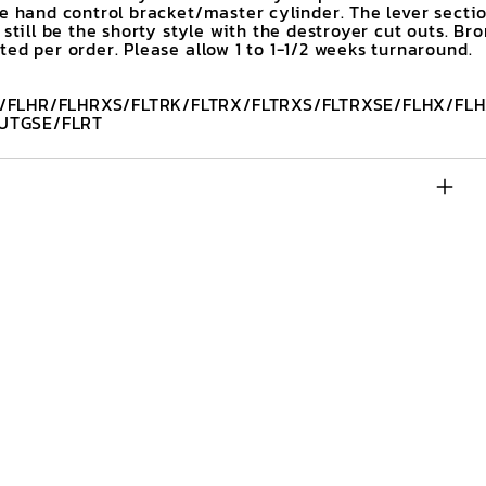
he hand control bracket/master cylinder. The lever secti
 still be the shorty style with the destroyer cut outs. Br
ed per order. Please allow 1 to 1-1/2 weeks turnaround.
/FLHR/FLHRXS/FLTRK/FLTRX/FLTRXS/FLTRXSE/FLHX/FLH
UTGSE/FLRT