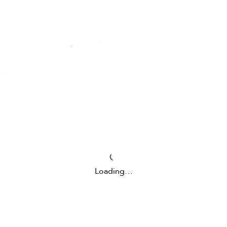
Loading…