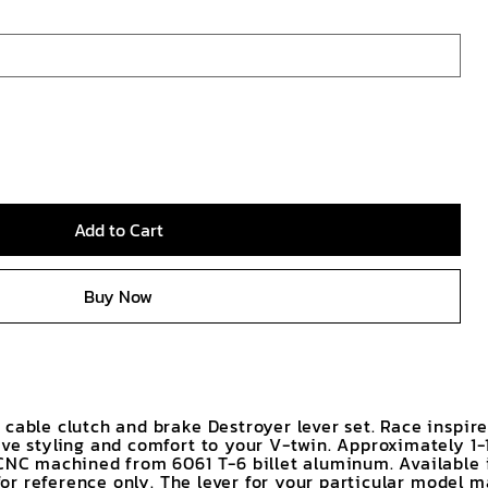
Add to Cart
Buy Now
 cable clutch and brake Destroyer lever set. Race inspir
ive styling and comfort to your V-twin. Approximately 1-
.CNC machined from 6061 T-6 billet aluminum. Available 
s for reference only. The lever for your particular model 