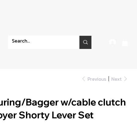
Previous
Next
ring/Bagger w/cable clutch
oyer Shorty Lever Set