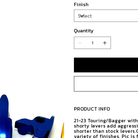
Finish
Quantity
PRODUCT INFO
21-23 Touring/Bagger with
shorty levers add aggress
shorter than stock levers
variety of finishes. Pic i