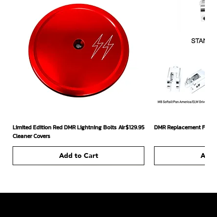
Price
Limited Edition Red DMR Lightning Bolts Air
$129.95
DMR Replacement Footpe
Cleaner Covers
Add to Cart
Add 