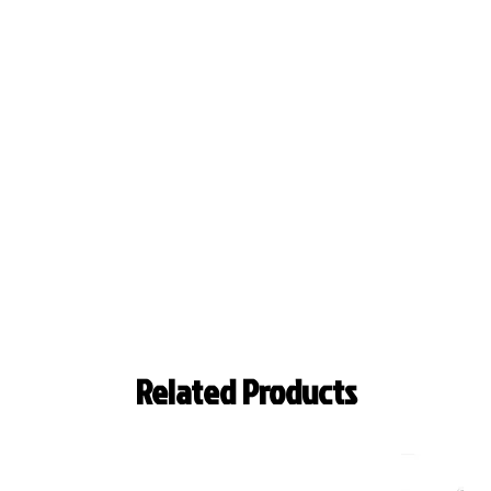
Related Products