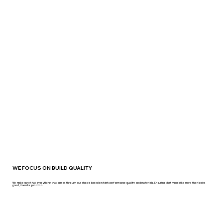
WE FOCUS ON BUILD QUALITY
We make sure that everything that comes through our shop is based on high performance quality and materials. Ensuring that your bike more than looks
good, it works good too.