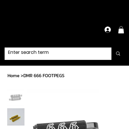
Have Questions?
Contact Us Directly
Home
>
DMR 666 FOOTPEGS