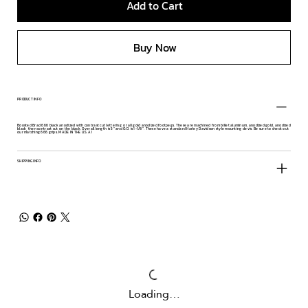
Add to Cart
Buy Now
PRODUCT INFO
Boosted Brad 666 black anodized with contrast cut lettering or all gold anodized footpegs. These are machined from billet aluminum, anodized gold, anodized
black, then contrast cut on the black. Overall length is 5" and O.D. is 1-1/8". These have a standard Harley Davidson style mounting clevis. Be sure to check out
our matching 666 grips. MADE IN THE U.S.A.!
SHIPPING INFO
Loading…