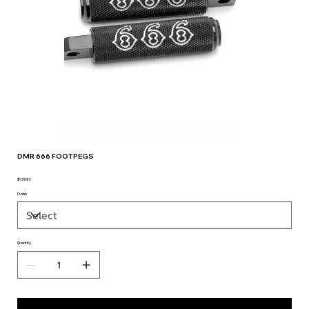
DMR 666 FOOTPEGS
$129.95
Price
Finish
Quantity