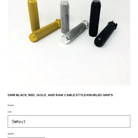
DMR BLACK, RED, GOLD, AND RAW CABLE STYLE KNURLED GRIPS
$149.95
Price
Color
Quantity