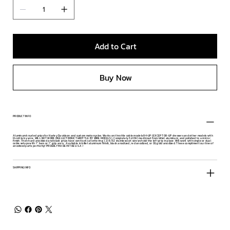
Add to Cart
Buy Now
PRODUCT INFO
Aluminum knurled grips for Harley Davidson and custom motorcycles. Works on throttle cable models 84-UP (EXCEPT 08-UP dressers and other models with
throttle by wire, WILL NOT WORK ON ELECTRONIC THROTTLE BY WIRE MODELS). Completely 3d CNC machined from billet aluminum, and polished to a mirror
finish. Then hard anodized and black grips have contrast cut lettering. (2) 6/32 stainless set screws hold the left grip in place. Will work with single or dual
cable setups with 1" bars or 1" grip area. Available in billet aluminum finish, black anodized, red anodized, or OG gold anodized. These compliment our line of
anodized parts perfectly! PROUDLY MADE IN THE U.S.A.!
SHIPPING INFO