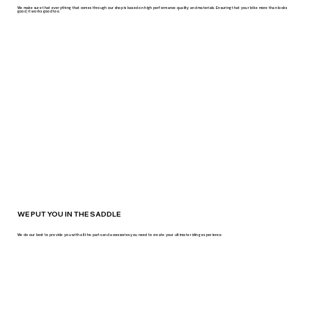
We make sure that everything that comes through our shop is based on high performance quality and materials. Ensuring that your bike more than looks
good, it works good too.
WE PUT YOU IN THE SADDLE
We do our best to provide you with all the parts and accessories you need to create your ultimate riding experience.