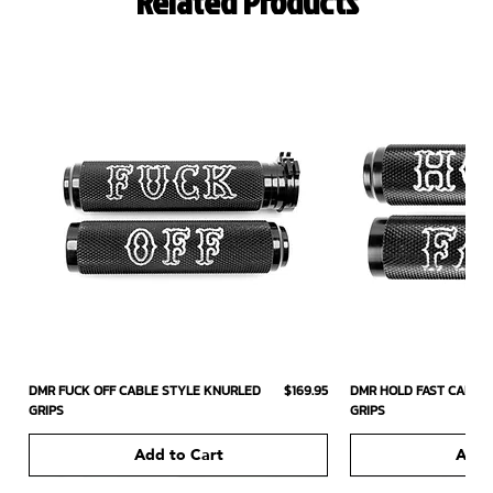
Related Products
Price
DMR FUCK OFF CABLE STYLE KNURLED
$169.95
DMR HOLD FAST CABLE
GRIPS
GRIPS
Add to Cart
Add 