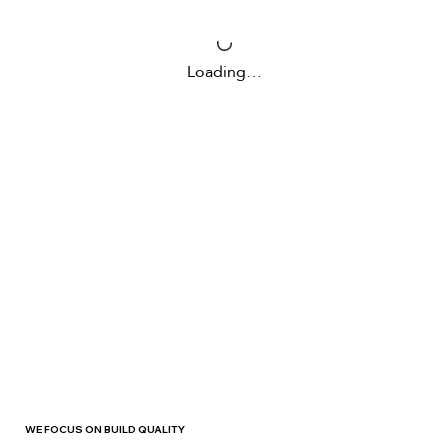
Loading…
WE FOCUS ON BUILD QUALITY