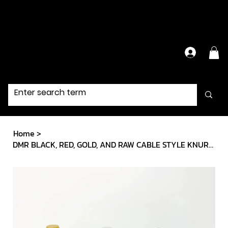
Have Questions?
Contact Us Directly
Home
>
DMR BLACK, RED, GOLD, AND RAW CABLE STYLE KNURLED GRIPS