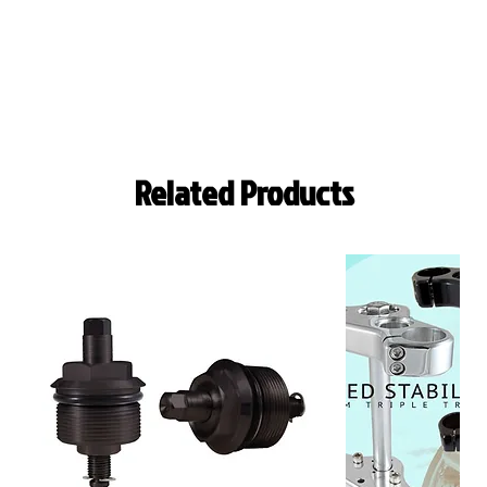
Related Products