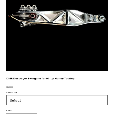
DMR Destroyer Swingarm for 09-up Harley Touring
$3,200.00
Price
AXLE NUT COLOR
Quantity