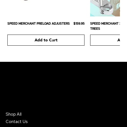
Price
SPEED MERCHANT PRELOAD ADJUSTERS
$159.95
SPEED MERCHANT 39MM
TREES
Add to Cart
Add 
226 South Headden Drive
Ridgely, TN 38080 US
731-442-6006
Shop All
Contact Us