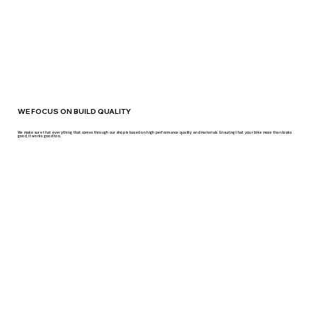
WE FOCUS ON BUILD QUALITY
We make sure that everything that comes through our shop is based on high performance quality and materials. Ensuring that your bike more than looks
good, it works good too.