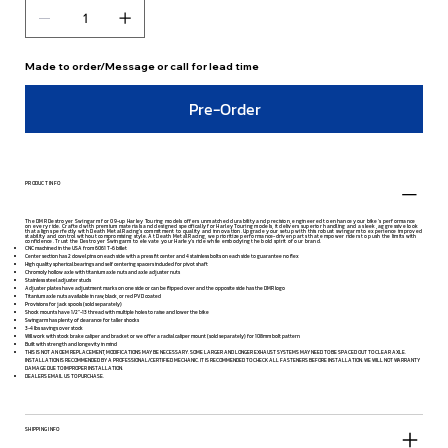
Made to order/Message or call for lead time
Pre-Order
PRODUCT INFO
The DMR Destroyer Swingarm for 09-up Harley Touring models offers unmatched durability and precision, engineered to enhance your bike’s performance
on every ride. Crafted with premium materials and designed specifically for Harley Touring models, it delivers superior handling and a sleek, aggressive look
that aligns perfectly with Death Metal Racing’s commitment to quality and innovation. Upgrade your setup with this robust swingarm to experience improved
stability and control without compromising style. At Death Metal Racing, we prioritize performance-driven parts that empower riders to push the limits with
confidence. Trust the Destroyer Swingarm to elevate your Harley’s ride while embodying the bold spirit of our brand.
CNC machined in the USA from 6061 T-6 billet
Center section has 2 dowel pins on each side with a press fit center and 4 stainless bolts on each side to guarantee no flex
High quality spherical bearings and self centering spacers included for pivot shaft
Chromoly hollow axle with titanium axle nuts and axle adjuster nuts
Stainless steel adjuster studs
Adjuster plates have adjustment marks on one side or can be flipped over and the opposite side has the DMR logo
Titanium axle nuts available in raw, black, or red PVD coated
Provisions for jack spools (sold separately)
Shock mounts have 1/2"-13 thread with multiple holes to raise and lower the bike
Swingarm has plenty of clearance for taller shocks
3-4 lbs savings over stock
Will work with stock brake caliper and bracket or we offer a radial caliper mount (sold separately) for 108mm bolt pattern
Built with strength and longevity in mind
THIS IS NOT AN OEM REPLACEMENT, MODIFICATIONS MAY BE NECESSARY. SOME LARGER AND LONGER EXHAUST SYSTEMS MAY NEED TO BE SPACED OUT TO CLEAR AXLE.
INSTALLATION IS RECOMMENDED BY A PROFESSIONAL/CERTIFIED MECHANIC. IT IS RECOMMENDED TO CHECK ALL FASTENERS BEFORE INSTALLATION. WE WILL NOT WARRANTY
DAMAGE DUE TO IMPROPER INSTALLATION.
DEALERS EMAIL US TO PURCHASE.
SHIPPING INFO