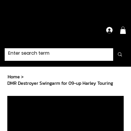
Have Questions?
Contact Us Directly
Home
>
DMR Destroyer Swingarm for 09-up Harley Touring