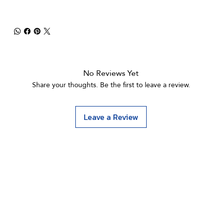
No Reviews Yet
Share your thoughts. Be the first to leave a review.
Leave a Review