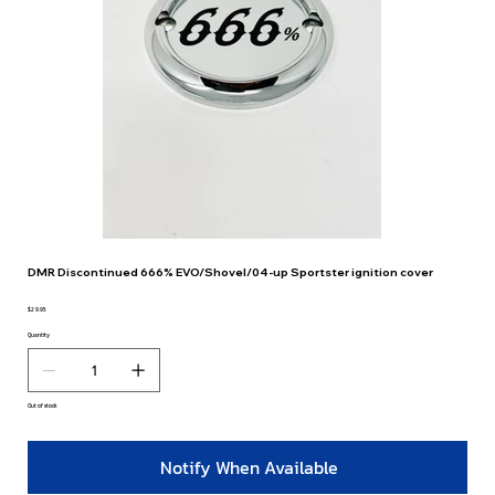
DMR Discontinued 666% EVO/Shovel/04-up Sportster ignition cover
$29.95
Price
Quantity
Out of stock
Notify When Available