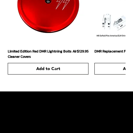
Price
Limited Edition Red DMR Lightning Bolts Air
$129.95
DMR Replacement Footpe
Cleaner Covers
Add to Cart
Add 
226 South Headden Drive
Ridgely, TN 38080 US
731-442-6006