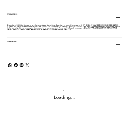
PRODUCT INFO
Discontinued 666% ignition cover, no returns on discontinued items. Once they're gone, they're gone. 6061 T-6 BILLET ALUMINUM, CNC MACHINED IGNITION
COVERS. POLISHED THEN CHROMED WITH LASER ENGRAVED LOGO. Fits EVO's, Shovel's, and '04-'20 SPORTSTER (will fit older sportsters to when using vertical
to horizontal ignition cover adapter plate, made by other companies). These are the large 2 hole covers,
WILL NOT FIT M8 ENGINES, THOSE USE THE
SMALL 2 HOLE COVERS, THAT WE OFFER IN A SEPARATE LISTING
. MADE IN THE U.S.A.
SHIPPING INFO
Loading…