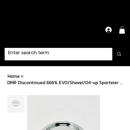
Have Questions?
Contact Us Directly
Home
>
DMR Discontinued 666% EVO/Shovel/04-up Sportster ignition cover