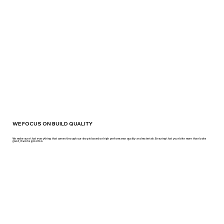
WE FOCUS ON BUILD QUALITY
We make sure that everything that comes through our shop is based on high performance quality and materials. Ensuring that your bike more than looks
good, it works good too.