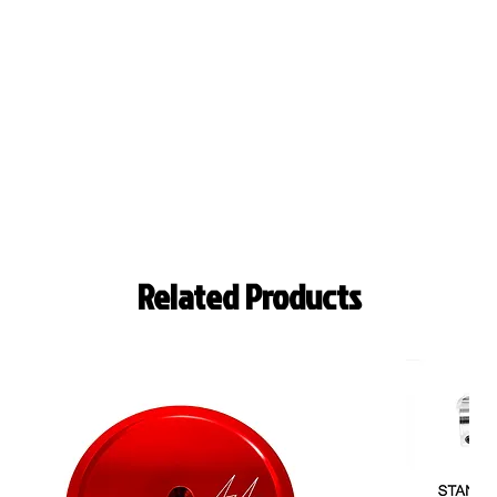
Related Products