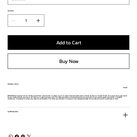
Quantity
Add to Cart
Buy Now
PRODUCT INFO
DMR Ribbed washer kit for 2018-up Softails. Comes with 1 washer and 1 12 point titanium bolt with a choice of silver or black finish. Get rid of that ugly stock
brake washer/bolt and top it off with our custom washer kit. The ribbed washer has machined lines around the face and is made from 6061 T-6 billet
aluminum. Available in numerous colors and finishes. Fits 2018-up Softails. As always, free shipping inside the continental USA and Made In USA!
SHIPPING INFO