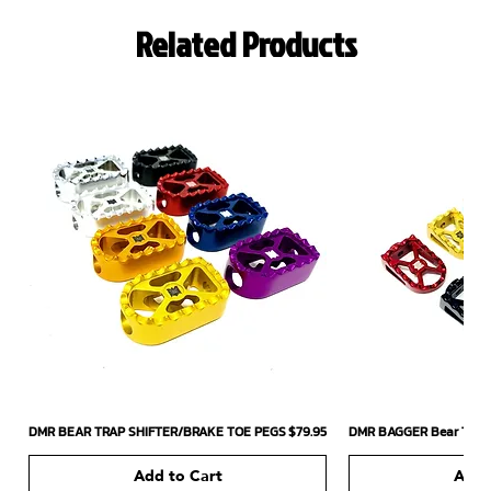
Related Products
Price
DMR BEAR TRAP SHIFTER/BRAKE TOE PEGS
$79.95
DMR BAGGER Bear Trap 
Add to Cart
Add 