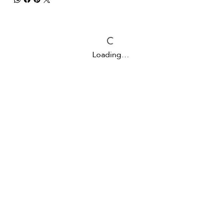
Loading…