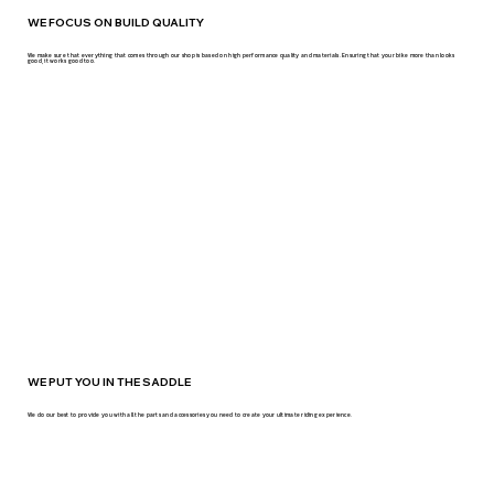
WE FOCUS ON BUILD QUALITY
We make sure that everything that comes through our shop is based on high performance quality and materials. Ensuring that your bike more than looks
good, it works good too.
WE PUT YOU IN THE SADDLE
We do our best to provide you with all the parts and accessories you need to create your ultimate riding experience.