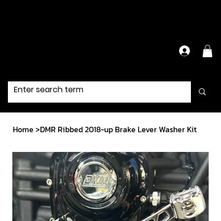
Have Questions?
Contact Us Directly
Home
>
DMR Ribbed 2018-up Brake Lever Washer Kit