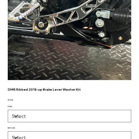
DMR Ribbed 2018-up Brake Lever Washer Kit
$34.95
Price
Finish
Bolt Color