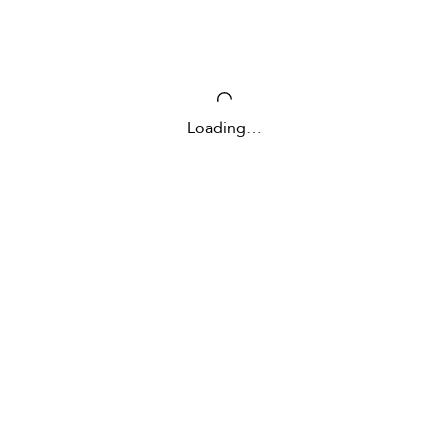
Loading…