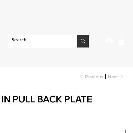
Previous
Next
 IN PULL BACK PLATE