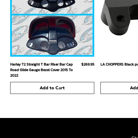
Quick View
Qu
Price
Harley T2 Straight T Bar Riser Bar Cap
$269.95
LA CHOPPERS Black pu
Road Glide Gauge Bezel Cover 2015 To
2022
Add to Cart
Add