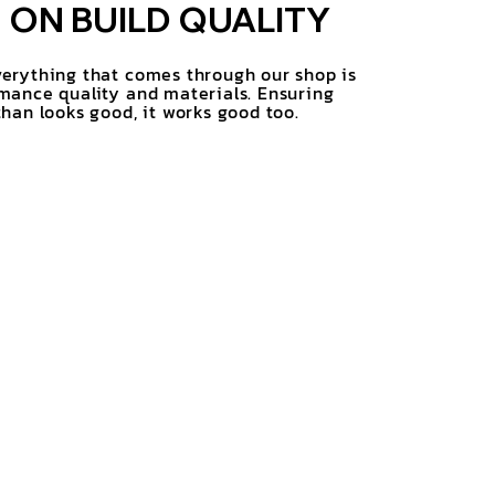
ON BUILD QUALITY
erything that comes through our shop is
mance quality and materials. Ensuring
han looks good, it works good too.