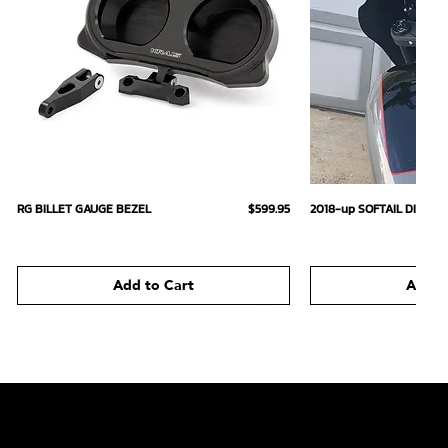
Quick View
Quick
Price
RG BILLET GAUGE BEZEL
$599.95
2018-up SOFTAIL DIGIT
Add to Cart
Add t