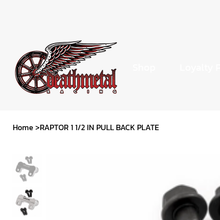
Shop
Loyalty 
Home
>
RAPTOR 1 1/2 IN PULL BACK PLATE