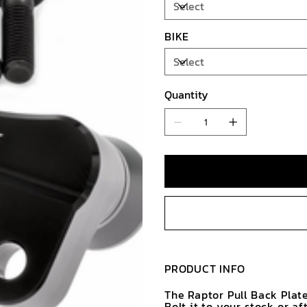
BIKE
Quantity
PRODUCT INFO
The Raptor Pull Back Plate
Bolt it to your stock or a