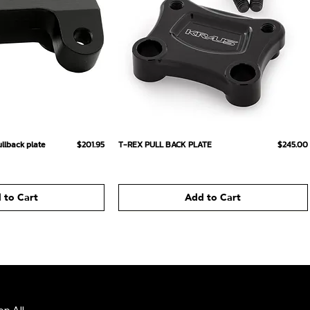
ick View
Quick View
Price
Price
llback plate
$201.95
T-REX PULL BACK PLATE
$245.00
 to Cart
Add to Cart