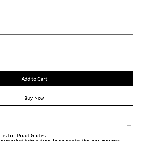
Add to Cart
Buy Now
 is for Road Glides.
ftermarket triple tree to relocate the bar mounts