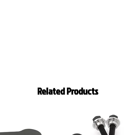
Related Products