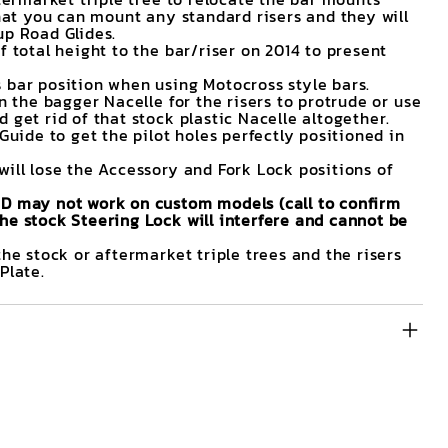
that you can mount any standard risers and they will
up Road Glides.
f total height to the bar/riser on 2014 to present
 bar position when using Motocross style bars.
in the bagger Nacelle for the risers to protrude or use
 get rid of that stock plastic Nacelle altogether.
 Guide to get the pilot holes perfectly positioned in
will lose the Accessory and Fork Lock positions of
ND may not work on custom models (call to confirm
he stock Steering Lock will interfere and cannot be
the stock or aftermarket triple trees and the risers
Plate.