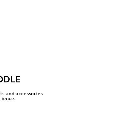
DDLE
rts and accessories
rience.