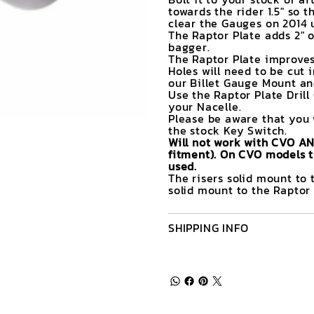
towards the rider 1.5" so 
clear the Gauges on 2014 
The Raptor Plate adds 2" o
bagger.
The Raptor Plate improves
Holes will need to be cut 
our Billet Gauge Mount and
Use the Raptor Plate Drill
your Nacelle.
Please be aware that you 
the stock Key Switch.
Will not work with CVO A
fitment). On CVO models t
used.
The risers solid mount to 
solid mount to the Raptor 
SHIPPING INFO