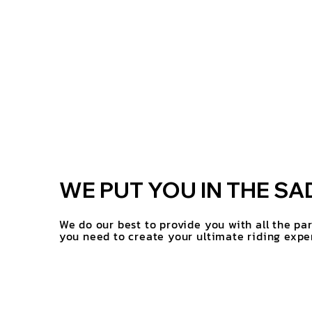
WE PUT YOU IN THE SA
We do our best to provide you with all the pa
you need to create your ultimate riding expe