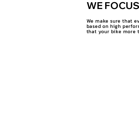
WE FOCUS 
We make sure that ev
based on high perfor
that your bike more t