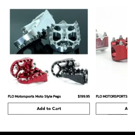
Price
FLO Motorsports Moto Style Pegs
$199.95
FLO MOTORSPORTS MOT
Add to Cart
Add 