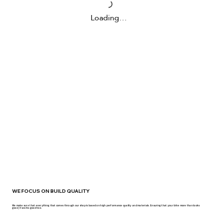
Loading…
WE FOCUS ON BUILD QUALITY
We make sure that everything that comes through our shop is based on high performance quality and materials. Ensuring that your bike more than looks
good, it works good too.