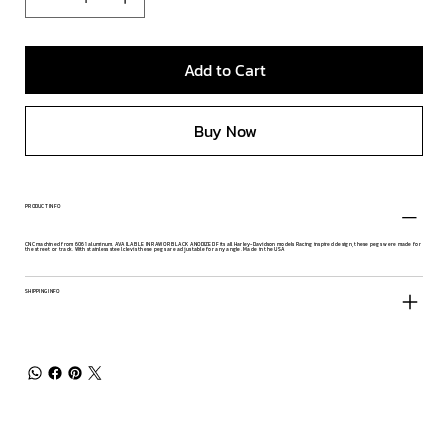
Add to Cart
Buy Now
PRODUCT INFO
CNC machined from 6061 aluminum. AVAILABLE IN RAW OR BLACK ANODIZED Fits all Harley-Davidson models Racing inspired design, these pegs were made for
the street or track. With stainless steel clevis these pegs are adjustable for any angle. Made in the USA
SHIPPING INFO