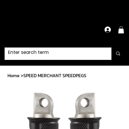
Have Questions?
Contact Us Directly
Home
>
SPEED MERCHANT SPEEDPEGS