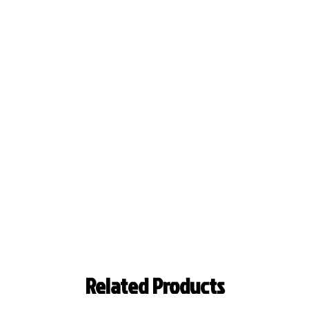
Related Products