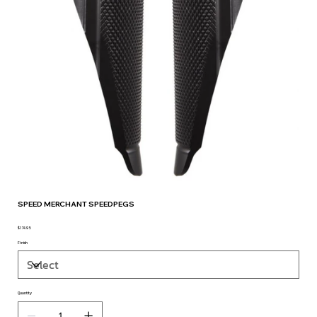
SPEED MERCHANT SPEEDPEGS
$174.95
Price
Finish
Quantity