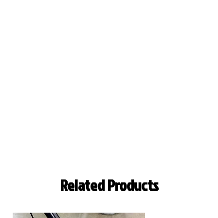
Related Products