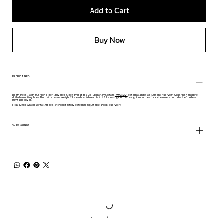
Add to Cart
Buy Now
PRODUCT INFO
Death Metal Racing Carbon Fiber Louvered Side Covers for 2018-up Harley Softails
WITHOUT
external shock adjusment reservoir. Gloss finish and pre-
drilled mounting holes. Both side covers weigh .2 lbs each which results in 1.5 lbs savings in total weight over the stock side covers. Includes 1 left side and 1
right side cover.
Fits all 2018 & later Softail models (without factory external adjustable shock reservoir)
SHIPPING INFO