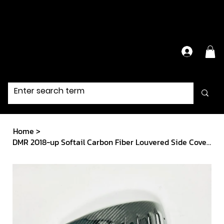
Have Questions?
Contact Us Directly
Home
>
DMR 2018-up Softail Carbon Fiber Louvered Side Covers