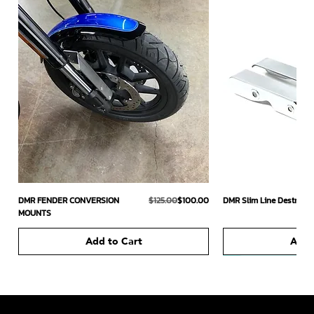
Regular Price
Sale Price
DMR FENDER CONVERSION
$125.00
$100.00
DMR Slim Line Destroyer
MOUNTS
Add to Cart
Add 