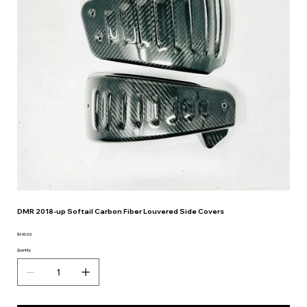
DMR 2018-up Softail Carbon Fiber Louvered Side Covers
$495.00
Price
Quantity