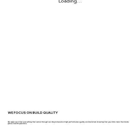
Loading…
WE FOCUS ON BUILD QUALITY
We make sure that everything that comes through our shop is based on high performance quality and materials. Ensuring that your bike more than looks
good, it works good too.