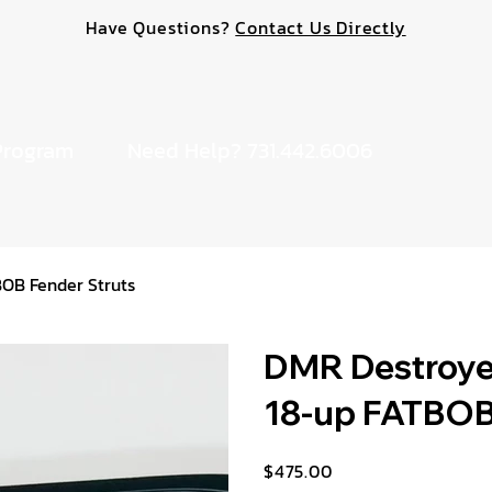
Have Questions?
Contact Us Directly
Program
Need Help? 731.442.6006
BOB Fender Struts
DMR Destroyer
18-up FATBOB
$475.00
Price