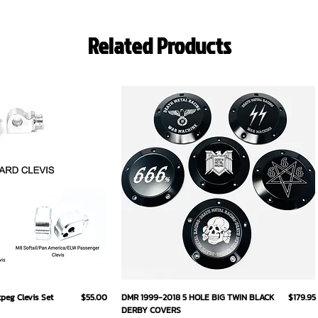
Related Products
ick View
Quick View
Price
Price
eg Clevis Set
$55.00
DMR 1999-2018 5 HOLE BIG TWIN BLACK
$179.95
DERBY COVERS