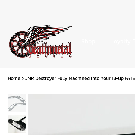
Shop
Loyalty 
Home
>
DMR Destroyer Fully Machined Into Your 18-up FAT