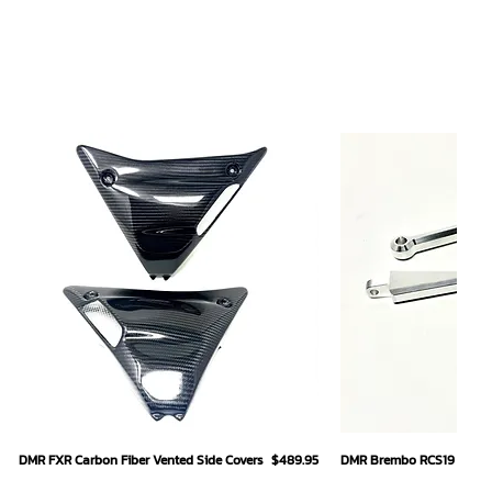
Quick View
Quick
Price
DMR FXR Carbon Fiber Vented Side Covers
$489.95
DMR Brembo RCS19 Hand L