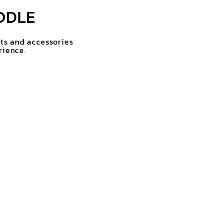
DDLE
rts and accessories
rience.