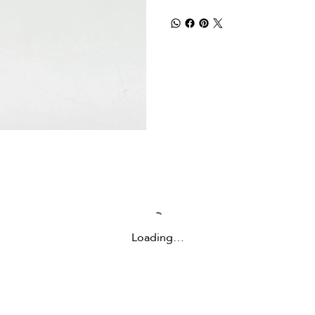
Loading…