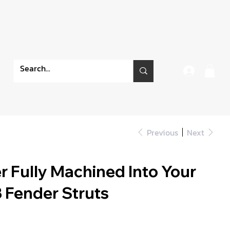
Previous
Next
 Fully Machined Into Your
 Fender Struts