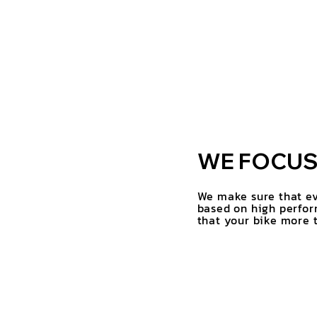
WE FOCUS 
We make sure that ev
based on high perfor
that your bike more t