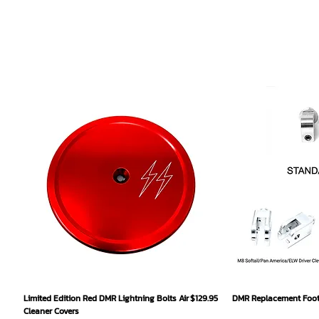
Quick View
Qu
Price
Limited Edition Red DMR Lightning Bolts Air
$129.95
DMR Replacement Footp
Cleaner Covers