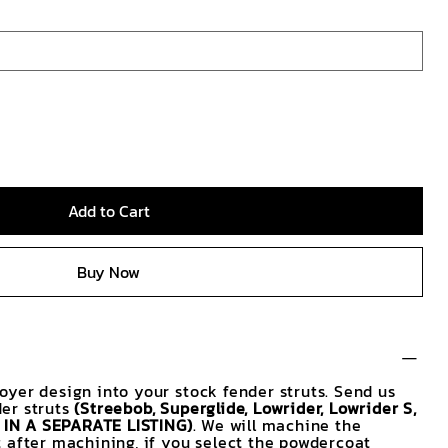
Add to Cart
Buy Now
yer design into your stock fender struts. Send us
er struts
(Streebob, Superglide, Lowrider, Lowrider S,
E IN A SEPARATE LISTING)
. We will machine the
 after machining, if you select the powdercoat