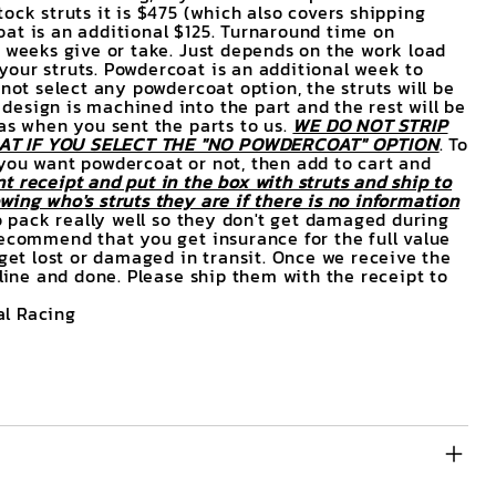
ock struts it is $475 (which also covers shipping
at is an additional $125. Turnaround time on
3 weeks give or take. Just depends on the work load
our struts. Powdercoat is an additional week to
 not select any powdercoat option, the struts will be
esign is machined into the part and the rest will be
was when you sent the parts to us.
WE DO NOT STRIP
T IF YOU SELECT THE "NO POWDERCOAT" OPTION
. To
you want powdercoat or not, then add to cart and
t receipt and put in the box with struts and ship to
ing who's struts they are if there is no information
 pack really well so they don't get damaged during
recommend that you get insurance for the full value
 get lost or damaged in transit. Once we receive the
 line and done. Please ship them with the receipt to
l Racing