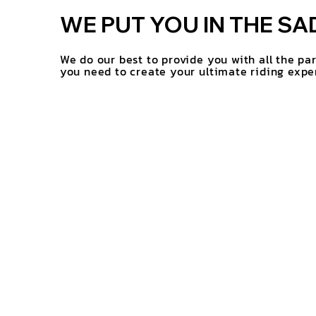
WE PUT YOU IN THE SA
We do our best to provide you with all the pa
you need to create your ultimate riding expe