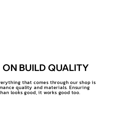
ON BUILD QUALITY
erything that comes through our shop is
mance quality and materials. Ensuring
han looks good, it works good too.