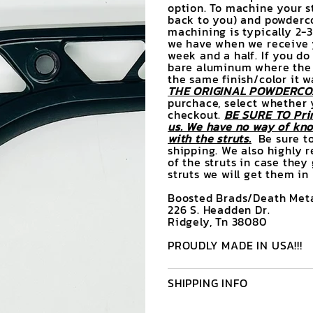
option. To machine your st
back to you) and powderco
machining is typically 2-
we have when we receive y
week and a half. If you do
bare aluminum where the d
the same finish/color it 
THE ORIGINAL POWDERCOA
purchace, select whether 
checkout.
BE SURE TO Prin
us. We have no way of know
with the struts.
Be sure to
shipping. We also highly 
of the struts in case they
struts we will get them in
Boosted Brads/Death Meta
226 S. Headden Dr.
Ridgely, Tn 38080
PROUDLY MADE IN USA!!!
SHIPPING INFO