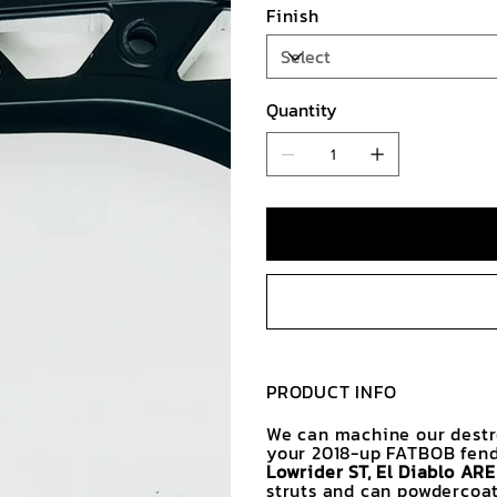
Finish
Quantity
PRODUCT INFO
We can machine our destro
your 2018-up FATBOB fend
Lowrider ST, El Diablo AR
struts and can powdercoat