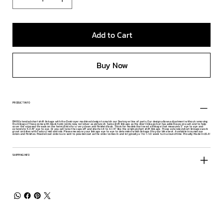
Add to Cart
Buy Now
PRODUCT INFO
DMR Extended short shift linkage with the Destroyer machined design to match our Destroyer line of parts. Our design allows adjustment without removing
the linkage (These come with black heim joints now, not silver as pictured). Same shift linkage as the short linkage but has added caps on each end to help
cover the exposed threads on the heim joints for a very clean and finished look. This is for models that need a linkage that measures 5" eye to eye and
extends to 5-3/8" eye to eye. Or you can take the caps off and shorten it to 4-1/4" like the original short shift linkage. These extended short linkages work
great on bikes with factory mid controls. Please measure your linkage eye to eye to determine which linkage fits your bike best. Available in numerous
colors and finishes. Powdercoat orders are sent to powdercoat as the order comes in and is typically a 1 to 1-1/2 week turn around time. Proudly Made In USA!
SHIPPING INFO