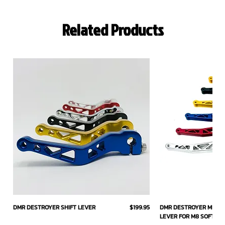
Related Products
Price
DMR DESTROYER SHIFT LEVER
$199.95
DMR DESTROYER MID C
LEVER FOR M8 SOFTAIL