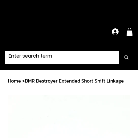
Have Questions?
Contact Us Directly
Home
>
DMR Destroyer Extended Short Shift Linkage