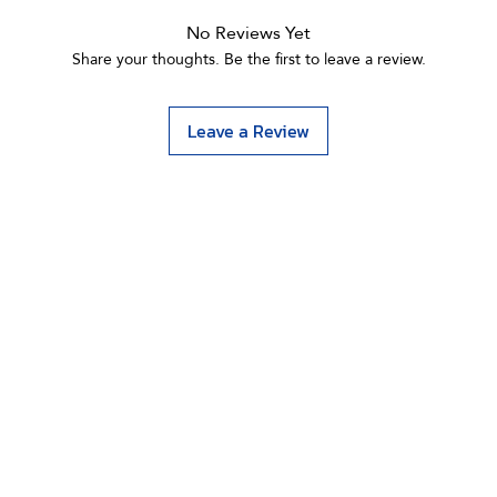
No Reviews Yet
Share your thoughts. Be the first to leave a review.
Leave a Review