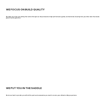
WE FOCUS ON BUILD QUALITY
We make sure that everything that comes through our shop is based on high performance quality and materials. Ensuring that your bike more than looks
good, it works good too.
WE PUT YOU IN THE SADDLE
We do our best to provide you with all the parts and accessories you need to create your ultimate riding experience.