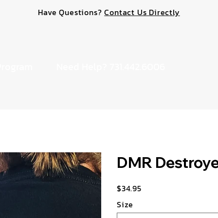
Have Questions?
Contact Us Directly
Program
Need Help? 731.442.6006
DMR Destroyer
$34.95
Price
Size