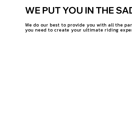
WE PUT YOU IN THE SA
We do our best to provide you with all the pa
you need to create your ultimate riding expe