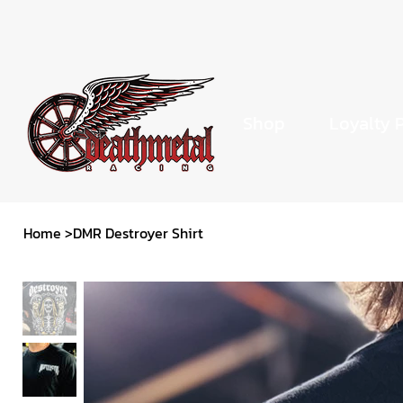
Shop
Loyalty 
Home
>
DMR Destroyer Shirt