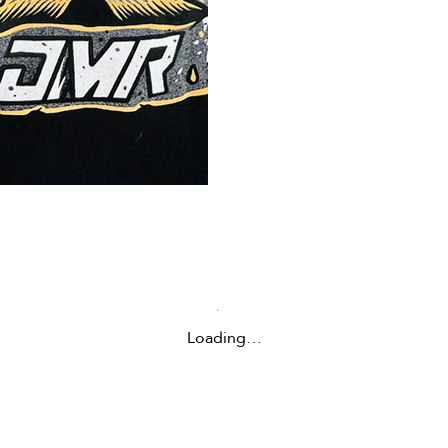
Loading…