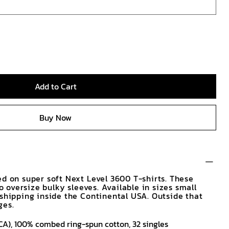
Add to Cart
Buy Now
ed on super soft Next Level 3600 T-shirts. These
No oversize bulky sleeves. Available in sizes small
 shipping inside the Continental USA. Outside that
ges.
d (CA), 100% combed ring-spun cotton, 32 singles