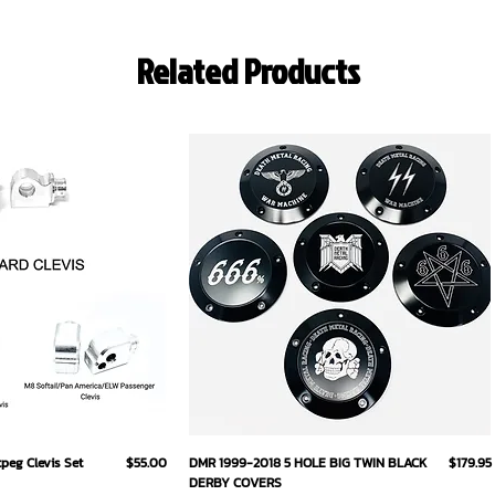
Related Products
ick View
Quick View
Price
Price
eg Clevis Set
$55.00
DMR 1999-2018 5 HOLE BIG TWIN BLACK
$179.95
DERBY COVERS