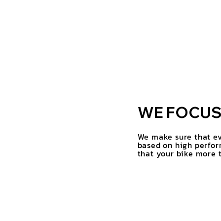
WE FOCUS 
We make sure that ev
based on high perfor
that your bike more t