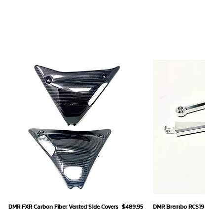
Quick View
Quick
Price
DMR FXR Carbon Fiber Vented Side Covers
$489.95
DMR Brembo RCS19 Hand L