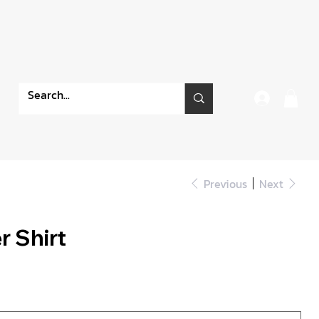
Previous
Next
 Shirt