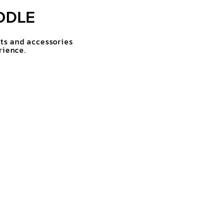
DDLE
rts and accessories
rience.