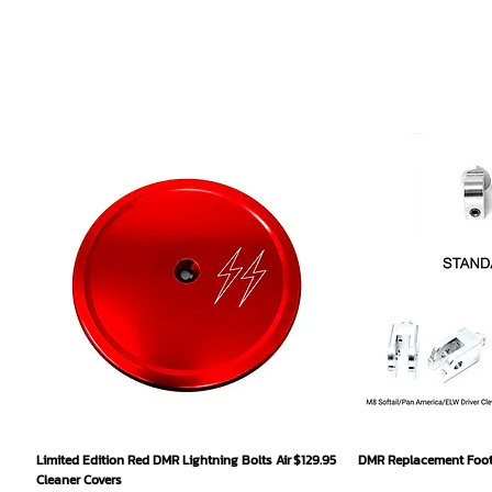
Quick View
Qu
Price
Limited Edition Red DMR Lightning Bolts Air
$129.95
DMR Replacement Footp
Cleaner Covers