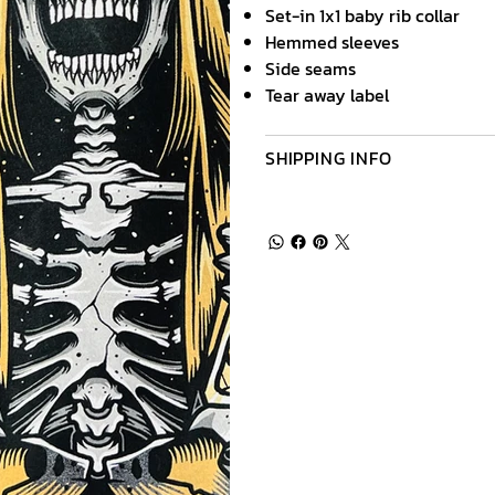
Set-in 1x1 baby rib collar
Hemmed sleeves
Side seams
Tear away label
SHIPPING INFO