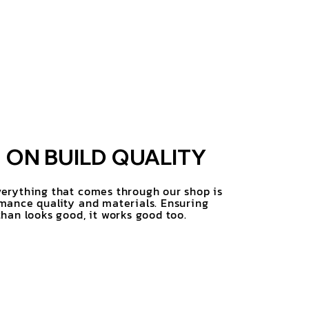
ON BUILD QUALITY
erything that comes through our shop is
mance quality and materials. Ensuring
han looks good, it works good too.