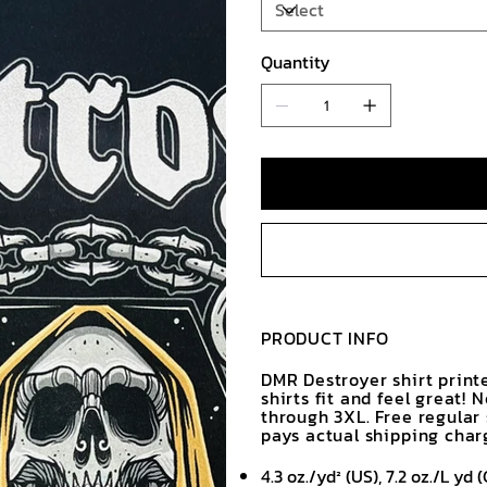
Quantity
PRODUCT INFO
DMR Destroyer shirt print
shirts fit and feel great! 
through 3XL. Free regular
pays actual shipping char
4.3 oz./yd² (US), 7.2 oz./L y