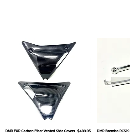
Quick View
Quick
Price
DMR FXR Carbon Fiber Vented Side Covers
$489.95
DMR Brembo RCS19 Hand L