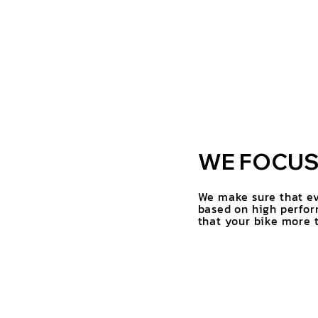
WE FOCUS 
We make sure that ev
based on high perfor
that your bike more t