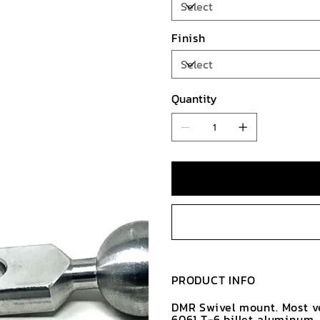
Finish
Quantity
PRODUCT INFO
DMR Swivel mount. Most v
6061 T-6 billet aluminum.