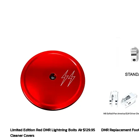
Quick View
Qu
Price
Limited Edition Red DMR Lightning Bolts Air
$129.95
DMR Replacement Footp
Cleaner Covers