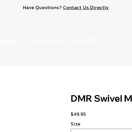
Have Questions?
Contact Us Directly
Program
Need Help? 731.442.6006
DMR Swivel 
$49.95
Price
Size