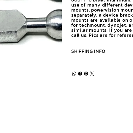
use of many different de
mounts, powervision moun
separately, a device brack
mounts are available on ou
for techmount, dynojet, an
similar mounts. If you ar
call us. Pics are for refe
SHIPPING INFO