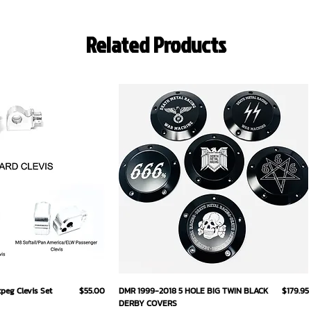
Related Products
ick View
Quick View
Price
Price
eg Clevis Set
$55.00
DMR 1999-2018 5 HOLE BIG TWIN BLACK
$179.95
DERBY COVERS