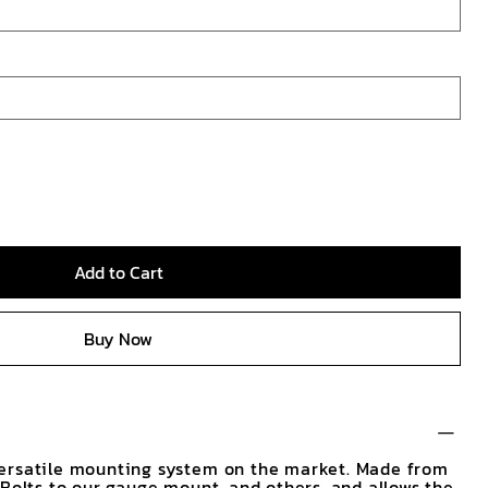
Add to Cart
Buy Now
ersatile mounting system on the market. Made from
 Bolts to our gauge mount, and others, and allows the