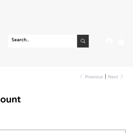
Previous
Next
Mount