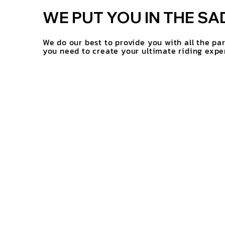
WE PUT YOU IN THE SA
We do our best to provide you with all the pa
you need to create your ultimate riding expe