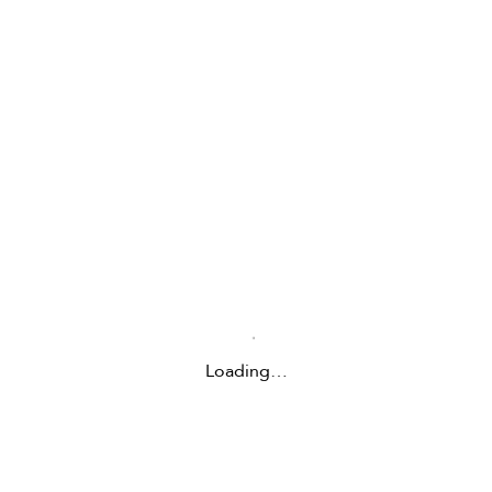
Loading…