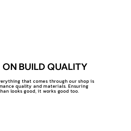
ON BUILD QUALITY
erything that comes through our shop is
mance quality and materials. Ensuring
han looks good, it works good too.