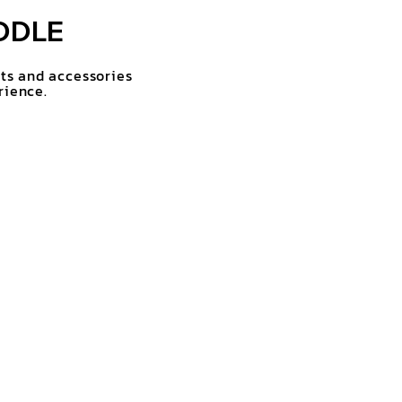
DDLE
rts and accessories
rience.