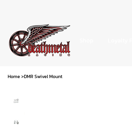
Shop
Loyalty 
Home
>
DMR Swivel Mount