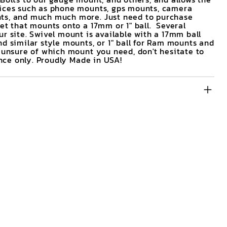
vices such as phone mounts, gps mounts, camera
ts, and much much more. Just need to purchase
et that mounts onto a 17mm or 1" ball. Several
r site. Swivel mount is available with a 17mm ball
d similar style mounts, or 1" ball for Ram mounts and
e unsure of which mount you need, don't hesitate to
rence only. Proudly Made in USA!