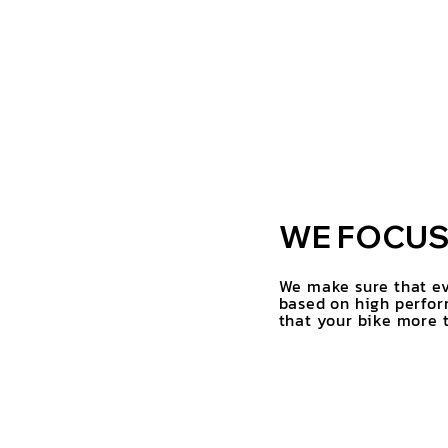
WE FOCUS 
We make sure that ev
based on high perfor
that your bike more t