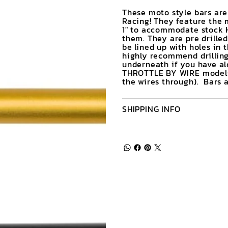
These moto style bars ar
Racing! They feature the 
1" to accommodate stock H
them. They are pre drilled 
be lined up with holes in 
highly recommend drilling 
underneath if you have alo
THROTTLE BY WIRE models (
the wires through). Bars ar
SHIPPING INFO