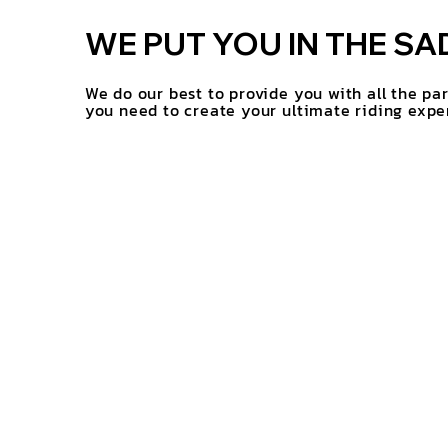
WE PUT YOU IN THE SA
We do our best to provide you with all the pa
you need to create your ultimate riding expe