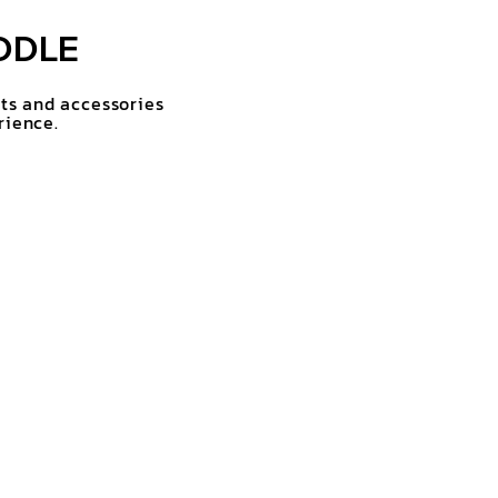
DDLE
rts and accessories
rience.