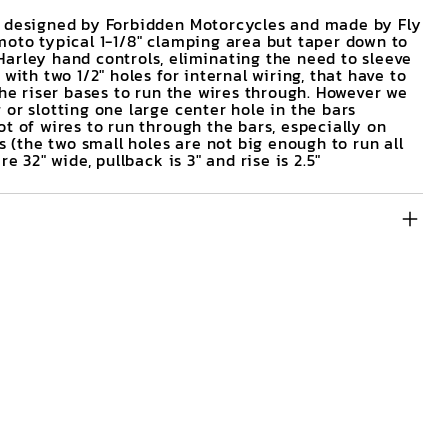
e designed by Forbidden Motorcycles and made by Fly
moto typical 1-1/8" clamping area but taper down to
arley hand controls, eliminating the need to sleeve
with two 1/2" holes for internal wiring, that have to
the riser bases to run the wires through. However we
or slotting one large center hole in the bars
t of wires to run through the bars, especially on
the two small holes are not big enough to run all
e 32" wide, pullback is 3" and rise is 2.5"