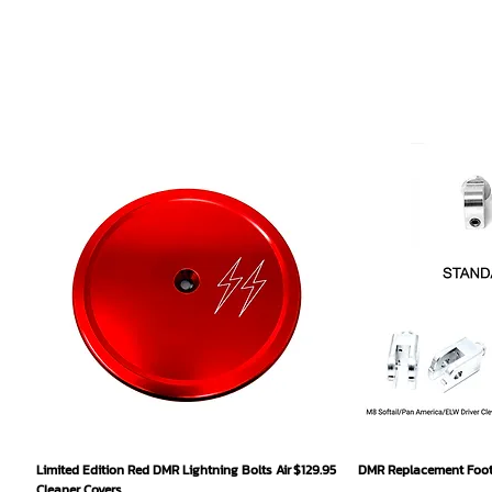
Quick View
Qu
Price
Limited Edition Red DMR Lightning Bolts Air
$129.95
DMR Replacement Footp
Cleaner Covers