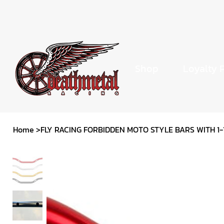
Shop
Loyalty 
Home
>
FLY RACING FORBIDDEN MOTO STYLE BARS WITH 1-1/