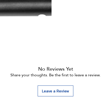
No Reviews Yet
Share your thoughts. Be the first to leave a review.
Leave a Review