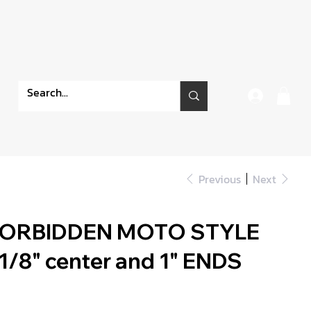
Previous
Next
FORBIDDEN MOTO STYLE
/8" center and 1" ENDS