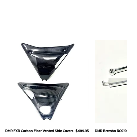
Quick View
Quick
Price
DMR FXR Carbon Fiber Vented Side Covers
$489.95
DMR Brembo RCS19 Hand L