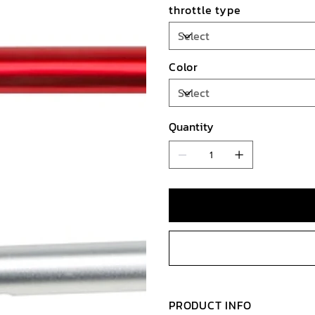
throttle type
Color
Quantity
PRODUCT INFO