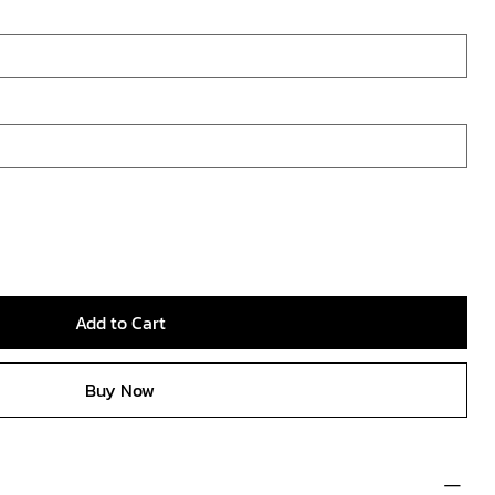
Add to Cart
Buy Now