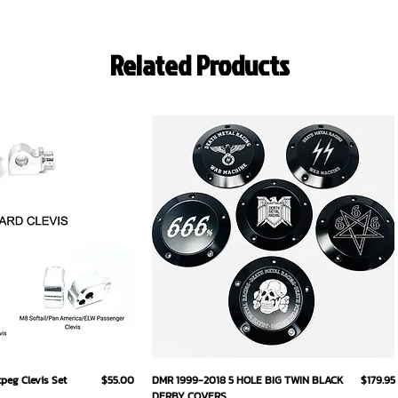
Related Products
ick View
Quick View
Price
Price
eg Clevis Set
$55.00
DMR 1999-2018 5 HOLE BIG TWIN BLACK
$179.95
DERBY COVERS