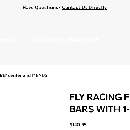
Have Questions?
Contact Us Directly
Program
Need Help? 731.442.6006
8" center and 1" ENDS
FLY RACING 
BARS WITH 1-1
$140.95
Price