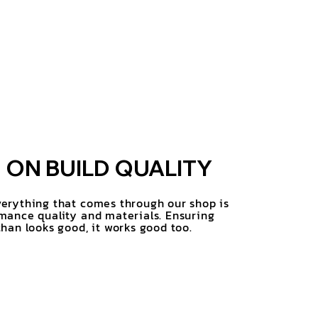
ON BUILD QUALITY
erything that comes through our shop is
mance quality and materials. Ensuring
han looks good, it works good too.