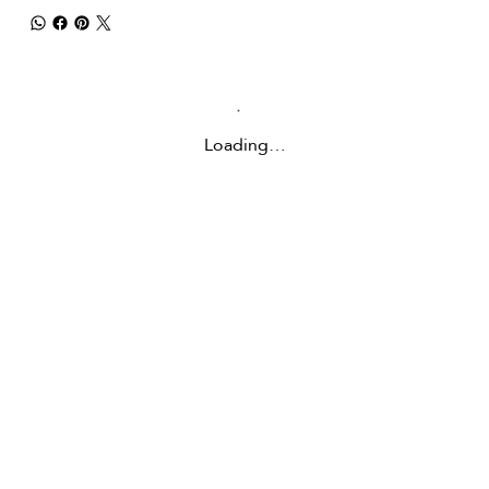
Loading…