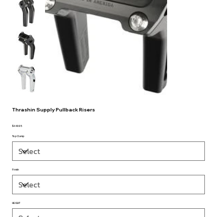
Thrashin Supply Pullback Risers
$449.95
Price
Top Clamp
Finish
HEIGHT