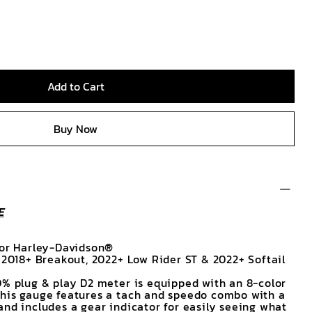
Add to Cart
Buy Now
E
for Harley-Davidson®
, 2018+ Breakout, 2022+ Low Rider ST & 2022+ Softail
0% plug & play D2 meter is equipped with an 8-color
This gauge features a tach and speedo combo with a
and includes a gear indicator for easily seeing what