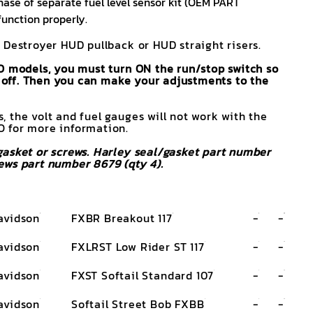
ase of separate fuel level sensor kit (OEM PART
function properly.
 Destroyer HUD pullback or HUD straight risers.
O models, you must turn ON the run/stop switch so
rn off. Then you can make your adjustments to the
 the volt and fuel gauges will not work with the
 for more information.
asket or screws. Harley seal/gasket part number
ews part number 8679 (qty 4).
avidson
FXBR Breakout 117
-
-
avidson
FXLRST Low Rider ST 117
-
-
avidson
FXST Softail Standard 107
-
-
avidson
Softail Street Bob FXBB
-
-