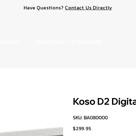
Have Questions?
Contact Us Directly
Program
Need Help? 731.442.6006
Koso D2 Digita
SKU
SKU:
BA080000
BA080000
$299.95
Price