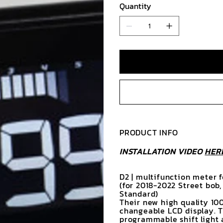
Quantity
PRODUCT INFO
INSTALLATION VIDEO
HER
D2 | multifunction meter 
(for 2018-2022 Street bob
Standard)
Their new high quality 10
changeable LCD display. 
programmable shift light 