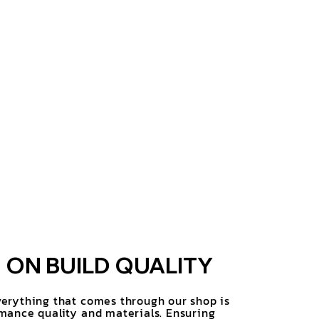
ON BUILD QUALITY
erything that comes through our shop is
mance quality and materials. Ensuring