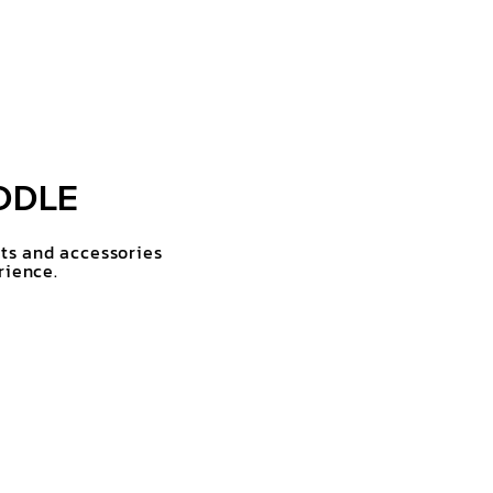
DDLE
rts and accessories
rience.