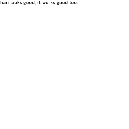
han looks good, it works good too.