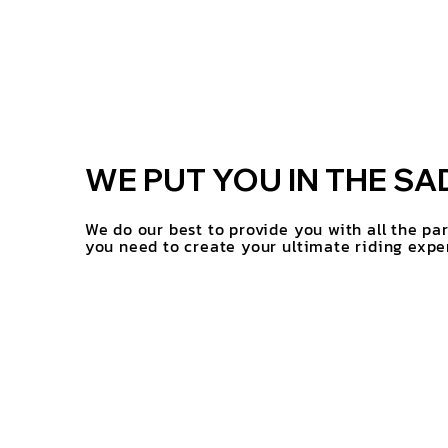
WE PUT YOU IN THE SA
We do our best to provide you with all the pa
you need to create your ultimate riding expe