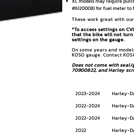
XL models may require purch
#6120008) for fuel meter to 
These work great with our
*To access settings on CV
that the bike will not tu
settings on the gauge.
On some years and models,
KOSO gauge. Contact KOSO
Does not come with seal/g
70900822, and Harley scr
2023-2024
Harley-D
2022-2024
Harley-D
2022-2024
Harley-D
2022
Harley-D