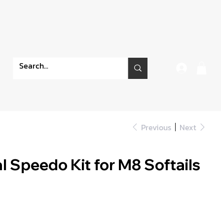
Previous
Next
l Speedo Kit for M8 Softails