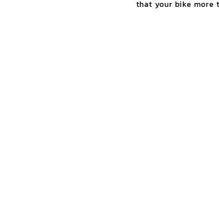
that your bike more t