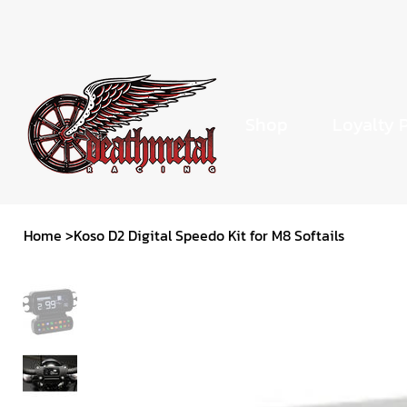
Shop
Loyalty 
Home
>
Koso D2 Digital Speedo Kit for M8 Softails