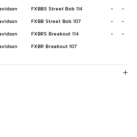
avidson
FXBBS Street Bob 114
-
-
avidson
FXBB Street Bob 107
-
-
avidson
FXBRS Breakout 114
-
-
avidson
FXBR Breakout 107