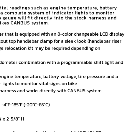
vital readings such as engine temperature, battery
 a complete system of indicator lights to monitor
s gauge will fit directly into the stock harness and
bikes CANBUS system.
er that is equipped with an 8-color changeable LCD display
ut top handlebar clamp for a sleek look (handlebar riser
ge relocation kit may be required depending on
dometer combination with a programmable shift light and
engine temperature, battery voltage, tire pressure and a
lights to monitor vital signs on bike
k harness and works directly with CANBUS system
 -4°F-185°F (-20°C-85°C)
W x 2-5/8” H