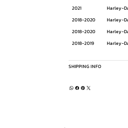
2021
Harley-D
2018-2020
Harley-D
2018-2020
Harley-D
2018-2019
Harley-D
SHIPPING INFO