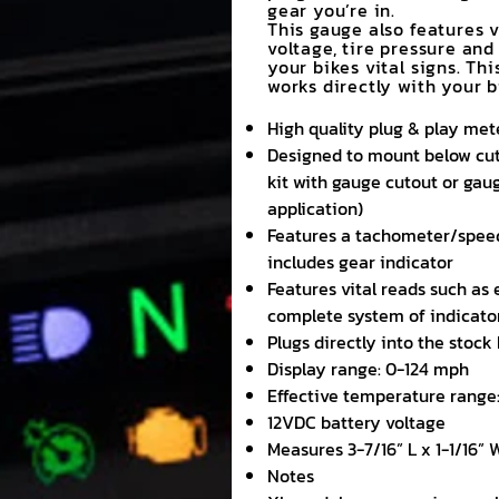
gear you’re in.
This gauge also features 
voltage, tire pressure and
your bikes vital signs. Thi
works directly with your 
High quality plug & play met
Designed to mount below cuto
kit with gauge cutout or gau
application)
Features a tachometer/spee
includes gear indicator
Features vital reads such as 
complete system of indicator 
Plugs directly into the stoc
Display range: 0-124 mph
Effective temperature range:
12VDC battery voltage
Measures 3-7/16” L x 1-1/16” 
Notes