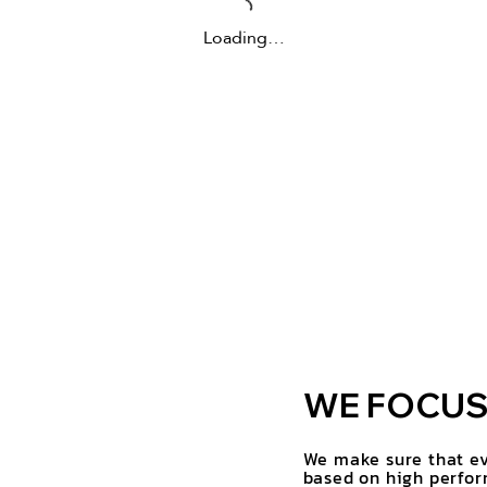
Loading…
WE FOCUS 
We make sure that ev
based on high perfor