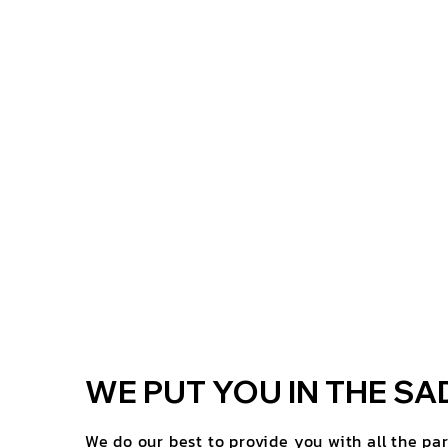
WE PUT YOU IN THE SA
We do our best to provide you with all the pa