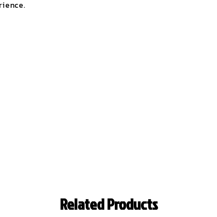
rience.
Related Products