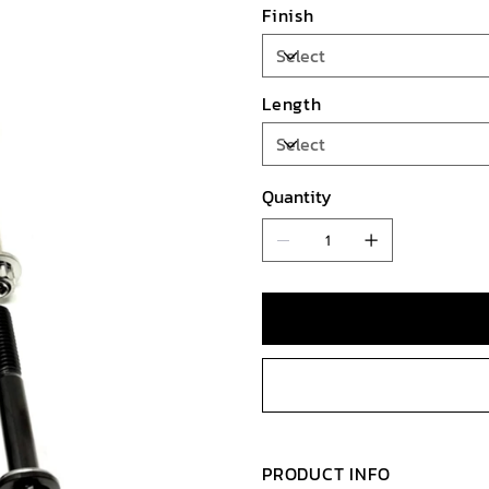
Finish
Length
Quantity
PRODUCT INFO