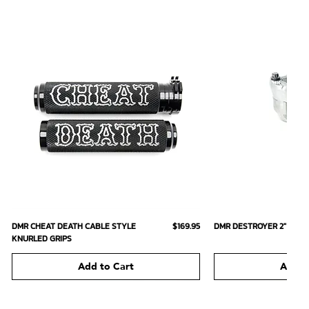
Quick View
Quick
Price
DMR CHEAT DEATH CABLE STYLE
$169.95
DMR DESTROYER 2" SHOR
KNURLED GRIPS
Add to Cart
Add t