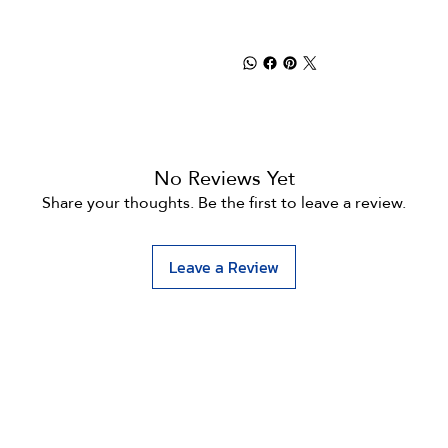
No Reviews Yet
Share your thoughts. Be the first to leave a review.
Leave a Review