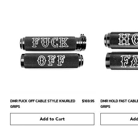
Quick View
Qu
Price
DMR FUCK OFF CABLE STYLE KNURLED
$169.95
DMR HOLD FAST CABL
GRIPS
GRIPS
Add to Cart
Add