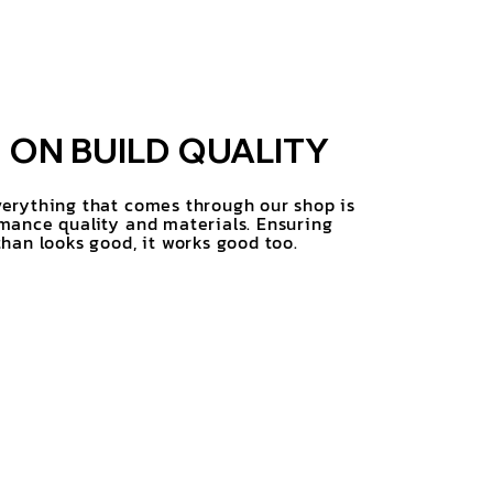
ON BUILD QUALITY
erything that comes through our shop is
mance quality and materials. Ensuring
han looks good, it works good too.