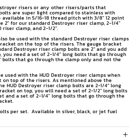
troyer risers or any other risers/parts that
 bolts are super light compared to stainless with
 available in 5/16-18 thread pitch with 3/8" 12 point
e 2" for our standard Destroyer riser clamp, 2-1/4"
 riser clamp, and 2-1/2".
also be used with the standard Destroyer riser clamps
acket on the top of the risers. The gauge bracket
tandard Destroyer riser clamp bolts are 2" and you add
p, you need a set of 2-1/4" long bolts that go through
" bolts that go through the clamp only and not the
 be used with the HUD Destroyer riser clamps when
 on top of the risers. As mentioned above the
 the HUD Destroyer riser clamp bolts are 2-1/4" long
racket on top, you will need a set of 2-1/2" long bolts
t and a set of 2-1/4" long bolts that go through the
acket.
bolts per set. Available in silver, black, or jet fuel