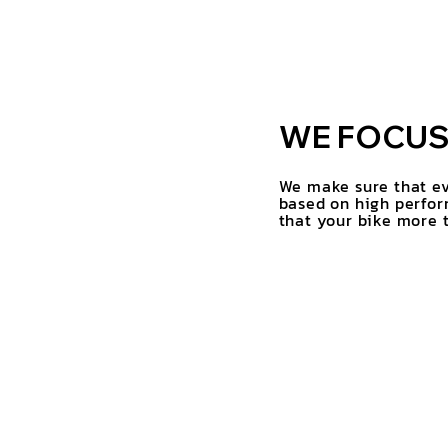
WE FOCUS 
We make sure that ev
based on high perfor
that your bike more t