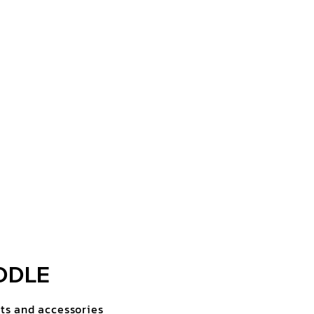
DDLE
rts and accessories