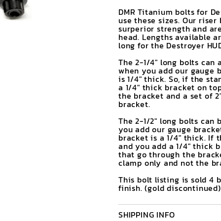
DMR Titanium bolts for Des
use these sizes. Our riser
surperior strength and are
head. Lengths available ar
long for the Destroyer HUD
The 2-1/4" long bolts can 
when you add our gauge br
is 1/4" thick. So, if the s
a 1/4" thick bracket on to
the bracket and a set of 2
bracket.
The 2-1/2" long bolts can
you add our gauge bracket
bracket is a 1/4" thick. If
and you add a 1/4" thick b
that go through the bracke
clamp only and not the br
This bolt listing is sold 4 
finish. (gold discontinued)
SHIPPING INFO