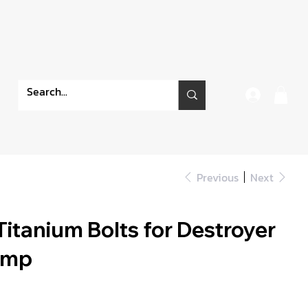
Previous
Next
itanium Bolts for Destroyer
amp