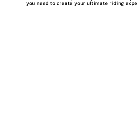
you need to create your ultimate riding expe