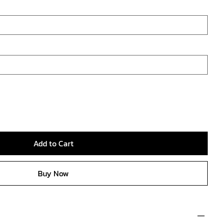
Add to Cart
Buy Now