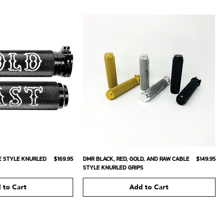
ick View
Quick View
Price
Price
E STYLE KNURLED
$169.95
DMR BLACK, RED, GOLD, AND RAW CABLE
$149.95
STYLE KNURLED GRIPS
 to Cart
Add to Cart