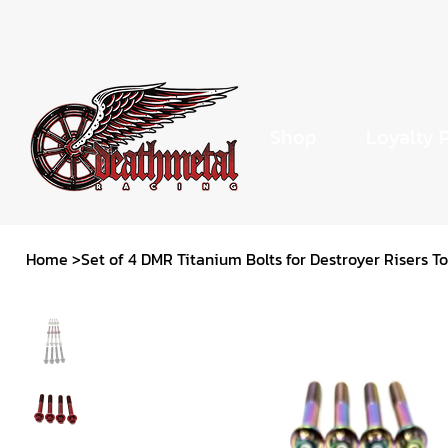
Shop
Loyalty 
Home
>
Set of 4 DMR Titanium Bolts for Destroyer Risers 